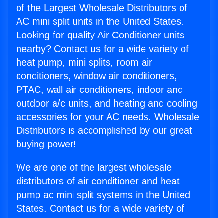
of the Largest Wholesale Distributors of
AC mini split units in the United States.
Looking for quality Air Conditioner units
nearby? Contact us for a wide variety of
heat pump, mini splits, room air
conditioners, window air conditioners,
PTAC, wall air conditioners, indoor and
outdoor a/c units, and heating and cooling
accessories for your AC needs. Wholesale
Distributors is accomplished by our great
buying power!
We are one of the largest wholesale
distributors of air conditioner and heat
pump ac mini split systems in the United
States. Contact us for a wide variety of