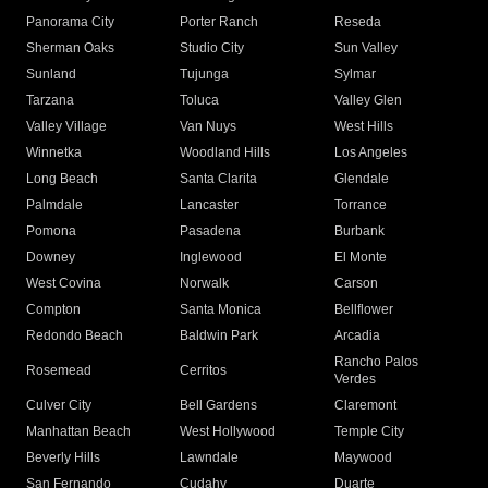
Panorama City
Porter Ranch
Reseda
Sherman Oaks
Studio City
Sun Valley
Sunland
Tujunga
Sylmar
Tarzana
Toluca
Valley Glen
Valley Village
Van Nuys
West Hills
Winnetka
Woodland Hills
Los Angeles
Long Beach
Santa Clarita
Glendale
Palmdale
Lancaster
Torrance
Pomona
Pasadena
Burbank
Downey
Inglewood
El Monte
West Covina
Norwalk
Carson
Compton
Santa Monica
Bellflower
Redondo Beach
Baldwin Park
Arcadia
Rancho Palos
Rosemead
Cerritos
Verdes
Culver City
Bell Gardens
Claremont
Manhattan Beach
West Hollywood
Temple City
Beverly Hills
Lawndale
Maywood
San Fernando
Cudahy
Duarte