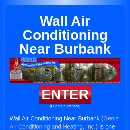
Wall Air
Conditioning
Near Burbank
ENTER
(Our Main Website)
Wall Air Conditioning Near Burbank (
Genie
Air Conditioning and Heating, Inc.
) is one