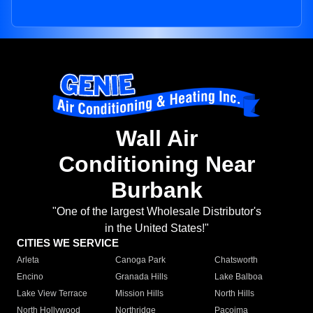
Wall Air
Conditioning Near
Burbank
"One of the largest Wholesale Distributor's
in the United States!"
CITIES WE SERVICE
Arleta
Canoga Park
Chatsworth
Encino
Granada Hills
Lake Balboa
Lake View Terrace
Mission Hills
North Hills
North Hollywood
Northridge
Pacoima