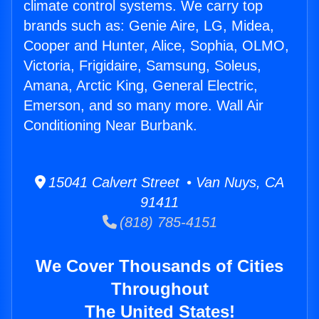
climate control systems. We carry top
brands such as: Genie Aire, LG, Midea,
Cooper and Hunter, Alice, Sophia, OLMO,
Victoria, Frigidaire, Samsung, Soleus,
Amana, Arctic King, General Electric,
Emerson, and so many more. Wall Air
Conditioning Near Burbank.
15041 Calvert Street • Van Nuys, CA
91411
(818) 785-4151
We Cover Thousands of Cities
Throughout
The United States!