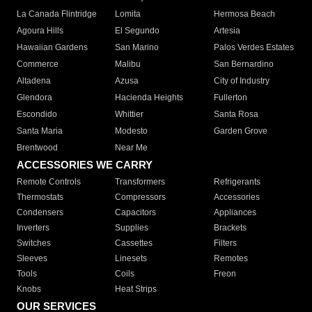
La Canada Flintridge
Lomita
Hermosa Beach
Agoura Hills
El Segundo
Artesia
Hawaiian Gardens
San Marino
Palos Verdes Estates
Commerce
Malibu
San Bernardino
Altadena
Azusa
City of Industry
Glendora
Hacienda Heights
Fullerton
Escondido
Whittier
Santa Rosa
Santa Maria
Modesto
Garden Grove
Brentwood
Near Me
ACCESSORIES WE CARRY
Remote Controls
Transformers
Refrigerants
Thermostats
Compressors
Accessories
Condensers
Capacitors
Appliances
Inverters
Supplies
Brackets
Switches
Cassettes
Filters
Sleeves
Linesets
Remotes
Tools
Coils
Freon
Knobs
Heat Strips
OUR SERVICES