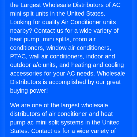
the Largest Wholesale Distributors of AC
mini split units in the United States.
Looking for quality Air Conditioner units
nearby? Contact us for a wide variety of
heat pump, mini splits, room air
conditioners, window air conditioners,
PTAC, wall air conditioners, indoor and
outdoor a/c units, and heating and cooling
accessories for your AC needs. Wholesale
Distributors is accomplished by our great
buying power!
We are one of the largest wholesale
distributors of air conditioner and heat
pump ac mini split systems in the United
States. Contact us for a wide variety of