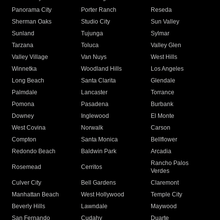
Panorama City
Porter Ranch
Reseda
Sherman Oaks
Studio City
Sun Valley
Sunland
Tujunga
Sylmar
Tarzana
Toluca
Valley Glen
Valley Village
Van Nuys
West Hills
Winnetka
Woodland Hills
Los Angeles
Long Beach
Santa Clarita
Glendale
Palmdale
Lancaster
Torrance
Pomona
Pasadena
Burbank
Downey
Inglewood
El Monte
West Covina
Norwalk
Carson
Compton
Santa Monica
Bellflower
Redondo Beach
Baldwin Park
Arcadia
Rancho Palos
Rosemead
Cerritos
Verdes
Culver City
Bell Gardens
Claremont
Manhattan Beach
West Hollywood
Temple City
Beverly Hills
Lawndale
Maywood
San Fernando
Cudahy
Duarte