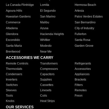
La Canada Flintridge
Lomita
Hermosa Beach
Agoura Hills
El Segundo
Artesia
Hawaiian Gardens
San Marino
Palos Verdes Estates
Commerce
Malibu
San Bernardino
Altadena
Azusa
City of Industry
Glendora
Hacienda Heights
Fullerton
Escondido
Whittier
Santa Rosa
Santa Maria
Modesto
Garden Grove
Brentwood
Near Me
ACCESSORIES WE CARRY
Remote Controls
Transformers
Refrigerants
Thermostats
Compressors
Accessories
Condensers
Capacitors
Appliances
Inverters
Supplies
Brackets
Switches
Cassettes
Filters
Sleeves
Linesets
Remotes
Tools
Coils
Freon
Knobs
Heat Strips
OUR SERVICES