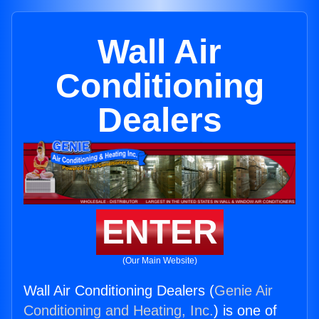
Wall Air
Conditioning
Dealers
ENTER
(Our Main Website)
Wall Air Conditioning Dealers (
Genie Air
Conditioning and Heating, Inc.
) is one of