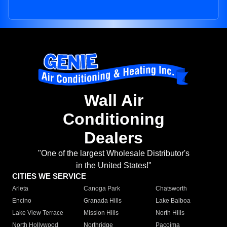
Wall Air
Conditioning
Dealers
"One of the largest Wholesale Distributor's
in the United States!"
CITIES WE SERVICE
Arleta
Canoga Park
Chatsworth
Encino
Granada Hills
Lake Balboa
Lake View Terrace
Mission Hills
North Hills
North Hollywood
Northridge
Pacoima