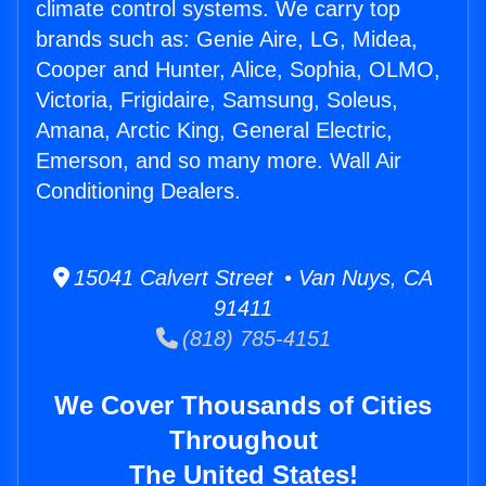
climate control systems. We carry top
brands such as: Genie Aire, LG, Midea,
Cooper and Hunter, Alice, Sophia, OLMO,
Victoria, Frigidaire, Samsung, Soleus,
Amana, Arctic King, General Electric,
Emerson, and so many more. Wall Air
Conditioning Dealers.
15041 Calvert Street • Van Nuys, CA
91411
(818) 785-4151
We Cover Thousands of Cities
Throughout
The United States!