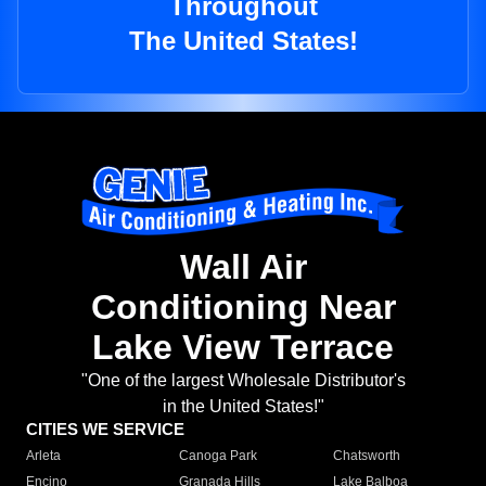
Throughout
The United States!
Wall Air
Conditioning Near
Lake View Terrace
"One of the largest Wholesale Distributor's
in the United States!"
CITIES WE SERVICE
Arleta
Canoga Park
Chatsworth
Encino
Granada Hills
Lake Balboa