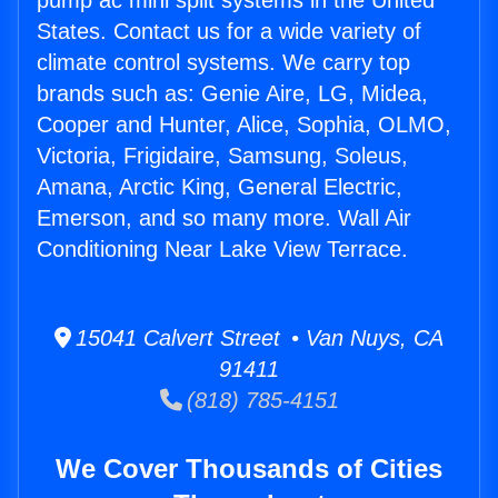
pump ac mini split systems in the United
States. Contact us for a wide variety of
climate control systems. We carry top
brands such as: Genie Aire, LG, Midea,
Cooper and Hunter, Alice, Sophia, OLMO,
Victoria, Frigidaire, Samsung, Soleus,
Amana, Arctic King, General Electric,
Emerson, and so many more. Wall Air
Conditioning Near Lake View Terrace.
15041 Calvert Street • Van Nuys, CA
91411
(818) 785-4151
We Cover Thousands of Cities