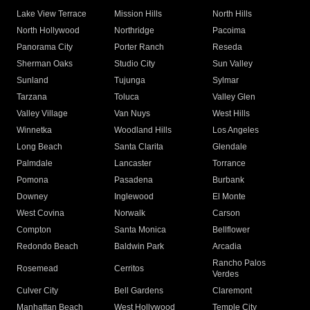
Lake View Terrace
Mission Hills
North Hills
North Hollywood
Northridge
Pacoima
Panorama City
Porter Ranch
Reseda
Sherman Oaks
Studio City
Sun Valley
Sunland
Tujunga
Sylmar
Tarzana
Toluca
Valley Glen
Valley Village
Van Nuys
West Hills
Winnetka
Woodland Hills
Los Angeles
Long Beach
Santa Clarita
Glendale
Palmdale
Lancaster
Torrance
Pomona
Pasadena
Burbank
Downey
Inglewood
El Monte
West Covina
Norwalk
Carson
Compton
Santa Monica
Bellflower
Redondo Beach
Baldwin Park
Arcadia
Rancho Palos
Rosemead
Cerritos
Verdes
Culver City
Bell Gardens
Claremont
Manhattan Beach
West Hollywood
Temple City