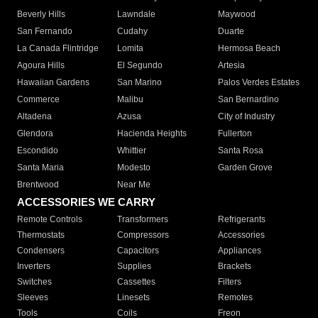
Beverly Hills
Lawndale
Maywood
San Fernando
Cudahy
Duarte
La Canada Flintridge
Lomita
Hermosa Beach
Agoura Hills
El Segundo
Artesia
Hawaiian Gardens
San Marino
Palos Verdes Estates
Commerce
Malibu
San Bernardino
Altadena
Azusa
City of Industry
Glendora
Hacienda Heights
Fullerton
Escondido
Whittier
Santa Rosa
Santa Maria
Modesto
Garden Grove
Brentwood
Near Me
ACCESSORIES WE CARRY
Remote Controls
Transformers
Refrigerants
Thermostats
Compressors
Accessories
Condensers
Capacitors
Appliances
Inverters
Supplies
Brackets
Switches
Cassettes
Filters
Sleeves
Linesets
Remotes
Tools
Coils
Freon