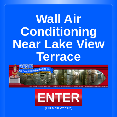
Wall Air
Conditioning
Near Lake View
Terrace
ENTER
(Our Main Website)