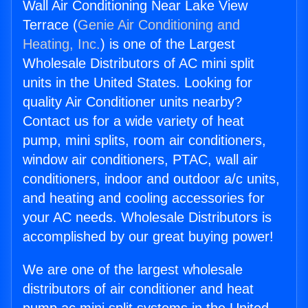
Wall Air Conditioning Near Lake View
Terrace (
Genie Air Conditioning and
Heating, Inc.
) is one of the Largest
Wholesale Distributors of AC mini split
units in the United States. Looking for
quality Air Conditioner units nearby?
Contact us for a wide variety of heat
pump, mini splits, room air conditioners,
window air conditioners, PTAC, wall air
conditioners, indoor and outdoor a/c units,
and heating and cooling accessories for
your AC needs. Wholesale Distributors is
accomplished by our great buying power!
We are one of the largest wholesale
distributors of air conditioner and heat