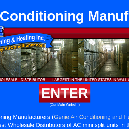
r Conditioning Manuf
ENTER
(Our Main Website)
ioning Manufacturers (
Genie Air Conditioning and He
st Wholesale Distributors of AC mini split units in 