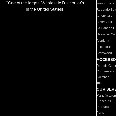
"One of the largest Wholesale Distributor's
West Covina
in the United States!"
Redondo Be
Culver City
Beverly Hills
La Canada Fli
Hawaiian Ga
Altadena
Escondido
Brentwood
ACCESSO
Remote Contr
Condensers
Switches
Tools
OUR SER
Manufacturer
Closeouts
Products
Parts