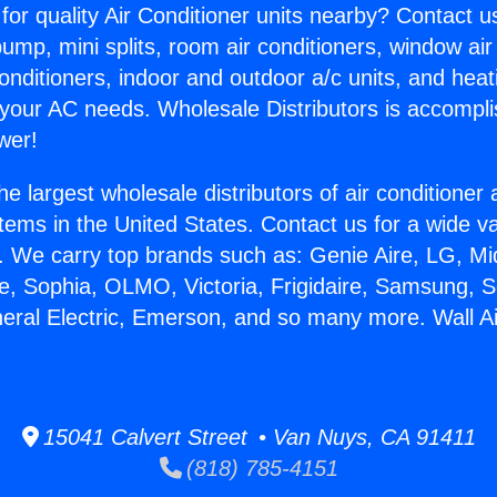
for quality Air Conditioner units nearby? Contact u
pump, mini splits, room air conditioners, window air
onditioners, indoor and outdoor a/c units, and heat
 your AC needs. Wholesale Distributors is accompl
wer!
he largest wholesale distributors of air conditione
stems in the United States. Contact us for a wide va
. We carry top brands such as: Genie Aire, LG, M
ce, Sophia, OLMO, Victoria, Frigidaire, Samsung, 
neral Electric, Emerson, and so many more. Wall Ai
15041 Calvert Street • Van Nuys, CA 91411
(818) 785-4151