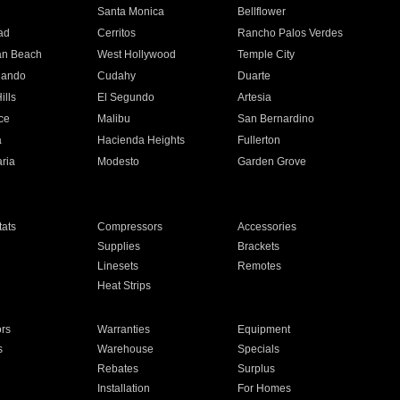
n
Santa Monica
Bellflower
ad
Cerritos
Rancho Palos Verdes
an Beach
West Hollywood
Temple City
nando
Cudahy
Duarte
ills
El Segundo
Artesia
ce
Malibu
San Bernardino
a
Hacienda Heights
Fullerton
ria
Modesto
Garden Grove
ats
Compressors
Accessories
Supplies
Brackets
Linesets
Remotes
Heat Strips
ors
Warranties
Equipment
s
Warehouse
Specials
Rebates
Surplus
Installation
For Homes