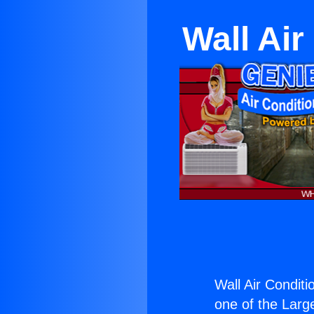
Wall Ai
Wall Air Condit
one of the Large