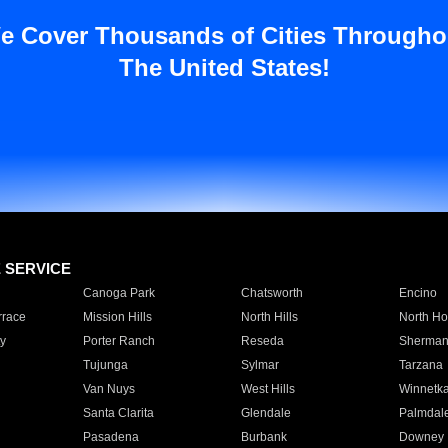
e Cover Thousands of Cities Througho
The United States!
E SERVICE
Canoga Park
Chatsworth
Encino
rrace
Mission Hills
North Hills
North Ho
y
Porter Ranch
Reseda
Sherman
Tujunga
Sylmar
Tarzana
Van Nuys
West Hills
Winnetk
Santa Clarita
Glendale
Palmdal
Pasadena
Burbank
Downey