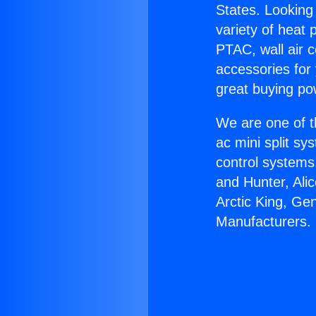
States. Looking 
variety of heat 
PTAC, wall air c
accessories for
great buying po
We are one of t
ac mini split sy
control systems
and Hunter, Ali
Arctic King, Ge
Manufacturers.