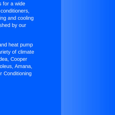
s for a wide
 conditioners,
ing and cooling
ished by our
r and heat pump
riety of climate
idea, Cooper
Soleus, Amana,
r Conditioning