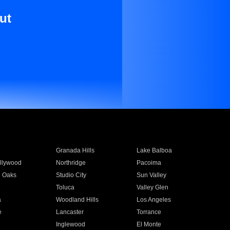
ut
Granada Hills
Lake Balboa
llywood
Northridge
Pacoima
 Oaks
Studio City
Sun Valley
Toluca
Valley Glen
a
Woodland Hills
Los Angeles
e
Lancaster
Torrance
Inglewood
El Monte