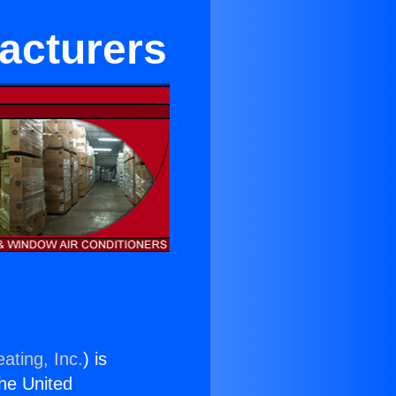
acturers
ating, Inc.
) is
the United