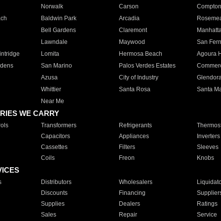
Norwalk
Carson
Compto
ach
Baldwin Park
Arcadia
Roseme
Bell Gardens
Claremont
Manhatt
Lawndale
Maywood
San Fer
ntridge
Lomita
Hermosa Beach
Agoura H
rdens
San Marino
Palos Verdes Estates
Commer
Azusa
City of Industry
Glendor
Whittier
Santa Rosa
Santa Ma
Near Me
RIES WE CARRY
ols
Transformers
Refrigerants
Thermost
Capacitors
Appliances
Inverters
Cassettes
Filters
Sleeves
Coils
Freon
Knobs
VICES
s
Distributors
Wholesalers
Liquidat
Discounts
Financing
Supplier
Supplies
Dealers
Ratings
Sales
Repair
Service