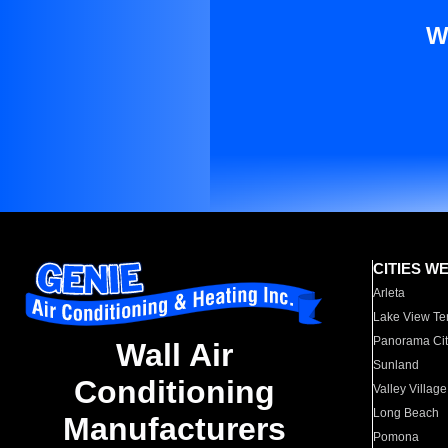
W
CITIES W
Arleta
Lake View Te
Panorama Cit
Wall Air
Sunland
Conditioning
Valley Village
Long Beach
Manufacturers
Pomona