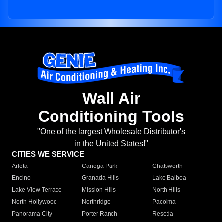
Wall Air
Conditioning Tools
"One of the largest Wholesale Distributor's
in the United States!"
CITIES WE SERVICE
Arleta
Canoga Park
Chatsworth
Encino
Granada Hills
Lake Balboa
Lake View Terrace
Mission Hills
North Hills
North Hollywood
Northridge
Pacoima
Panorama City
Porter Ranch
Reseda