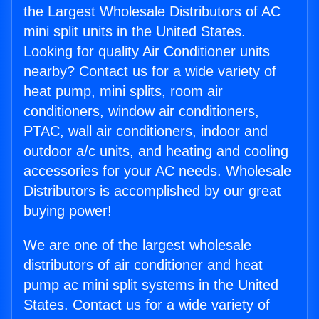
the Largest Wholesale Distributors of AC
mini split units in the United States.
Looking for quality Air Conditioner units
nearby? Contact us for a wide variety of
heat pump, mini splits, room air
conditioners, window air conditioners,
PTAC, wall air conditioners, indoor and
outdoor a/c units, and heating and cooling
accessories for your AC needs. Wholesale
Distributors is accomplished by our great
buying power!
We are one of the largest wholesale
distributors of air conditioner and heat
pump ac mini split systems in the United
States. Contact us for a wide variety of