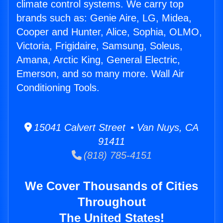
climate control systems. We carry top
brands such as: Genie Aire, LG, Midea,
Cooper and Hunter, Alice, Sophia, OLMO,
Victoria, Frigidaire, Samsung, Soleus,
Amana, Arctic King, General Electric,
Emerson, and so many more. Wall Air
Conditioning Tools.
15041 Calvert Street • Van Nuys, CA
91411
(818) 785-4151
We Cover Thousands of Cities
Throughout
The United States!