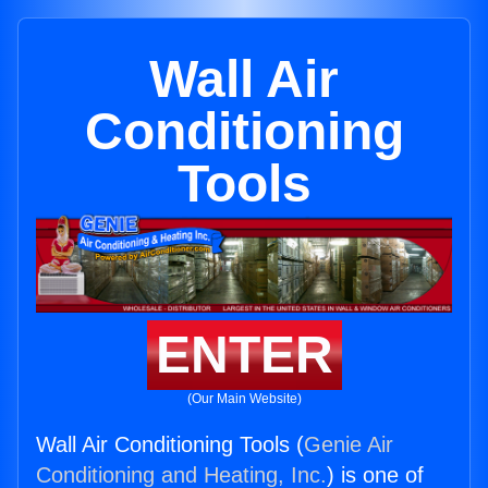
Wall Air
Conditioning
Tools
ENTER
(Our Main Website)
Wall Air Conditioning Tools (
Genie Air
Conditioning and Heating, Inc.
) is one of