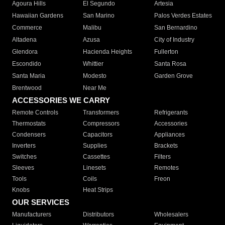
Agoura Hills
El Segundo
Artesia
Hawaiian Gardens
San Marino
Palos Verdes Estates
Commerce
Malibu
San Bernardino
Altadena
Azusa
City of Industry
Glendora
Hacienda Heights
Fullerton
Escondido
Whittier
Santa Rosa
Santa Maria
Modesto
Garden Grove
Brentwood
Near Me
ACCESSORIES WE CARRY
Remote Controls
Transformers
Refrigerants
Thermostats
Compressors
Accessories
Condensers
Capacitors
Appliances
Inverters
Supplies
Brackets
Switches
Cassettes
Filters
Sleeves
Linesets
Remotes
Tools
Coils
Freon
Knobs
Heat Strips
OUR SERVICES
Manufacturers
Distributors
Wholesalers