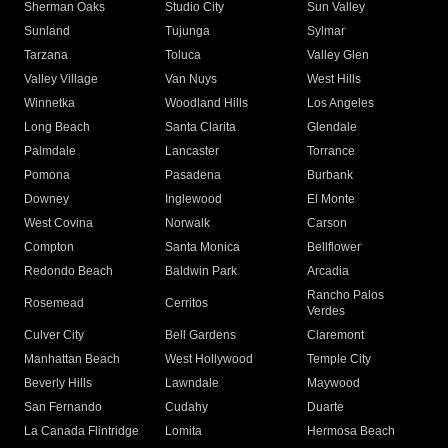
Sherman Oaks
Studio City
Sun Valley
Sunland
Tujunga
Sylmar
Tarzana
Toluca
Valley Glen
Valley Village
Van Nuys
West Hills
Winnetka
Woodland Hills
Los Angeles
Long Beach
Santa Clarita
Glendale
Palmdale
Lancaster
Torrance
Pomona
Pasadena
Burbank
Downey
Inglewood
El Monte
West Covina
Norwalk
Carson
Compton
Santa Monica
Bellflower
Redondo Beach
Baldwin Park
Arcadia
Rancho Palos
Rosemead
Cerritos
Verdes
Culver City
Bell Gardens
Claremont
Manhattan Beach
West Hollywood
Temple City
Beverly Hills
Lawndale
Maywood
San Fernando
Cudahy
Duarte
La Canada Flintridge
Lomita
Hermosa Beach